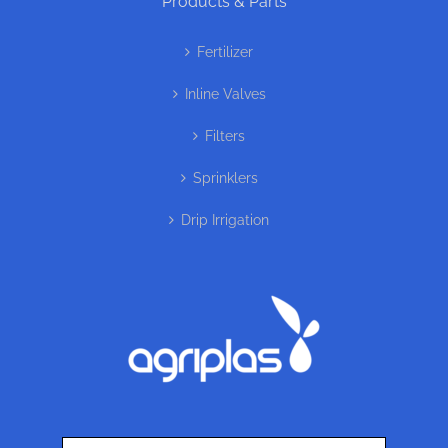
Products & Parts
Fertilizer
Inline Valves
Filters
Sprinklers
Drip Irrigation