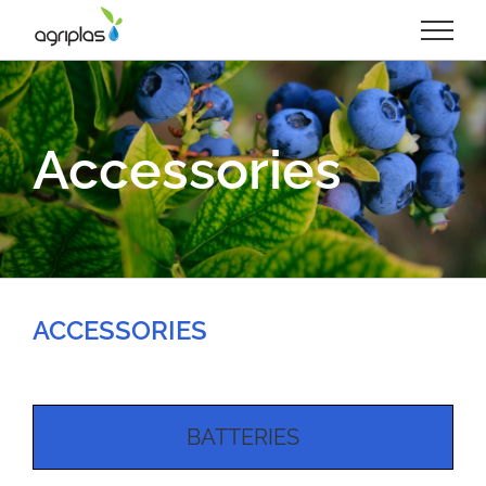
Skip
to
content
Accessories
ACCESSORIES
BATTERIES