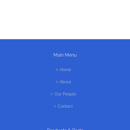
Main Menu
Home
About
Our People
Contact