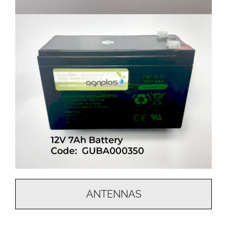
ANTENNAS