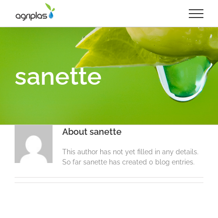
Skip
to
content
sanette
About
sanette
This author has not yet filled in any details.
So far sanette has created 0 blog entries.