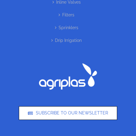
Inline Valves
Filters
Sprinklers
Drip Irrigation
SUBSCRIBE TO OUR NEWSLETTER