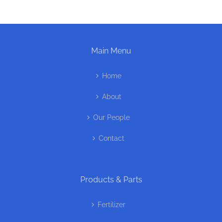
Main Menu
Home
About
Our People
Contact
Products & Parts
Fertilizer