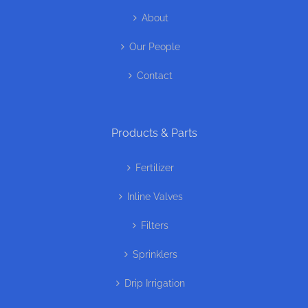
About
Our People
Contact
Products & Parts
Fertilizer
Inline Valves
Filters
Sprinklers
Drip Irrigation