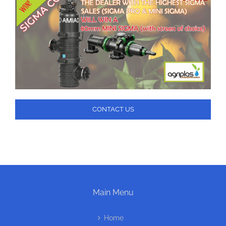
CONTACT US
Main Menu
Home